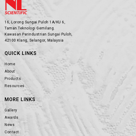
16, Lorong Sungai Puloh 1A/KU 6,
Taman Teknologi Gemilang.
Kawasan Perindustrian Sungai Puloh,
42100 Klang, Selangor, Malaysia
QUICK LINKS
Home
About
Products
Resources
MORE LINKS
Gallery
Awards
News
Contact