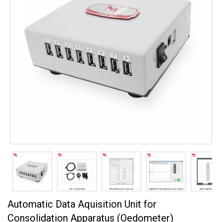
Automatic Data Aquisition Unit for
Consolidation Apparatus (Oedometer)