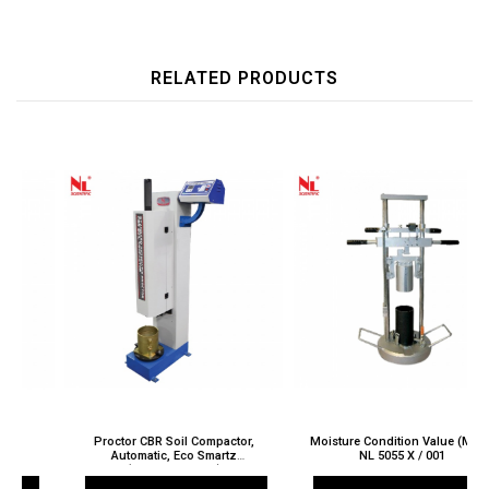
RELATED PRODUCTS
Proctor CBR Soil Compactor,
Moisture Condition Value (MCV)
Automatic, Eco Smartz
NL 5055 X / 001
(ASTM/AASHTO)
NL 5025 X / 005A