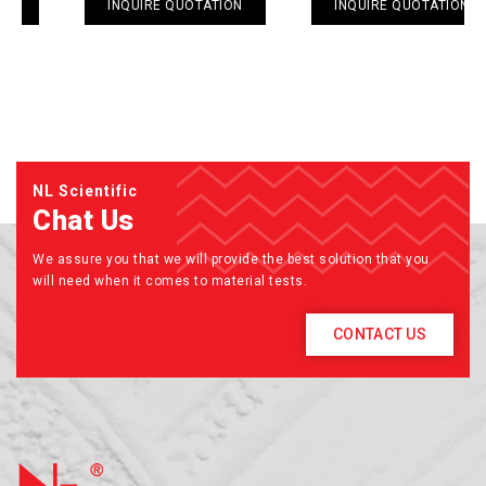
INQUIRE QUOTATION
INQUIRE QUOTATION
NL Scientific
Chat Us
We assure you that we will provide the best solution that you
will need when it comes to material tests.
CONTACT US