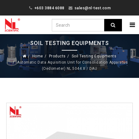
+603 3884 6088
sales@nl-test.com
SOIL TESTING EQUIPMENTS
Home
Products
Soil Testing Equipments
Automatic Data Aquisition Unit for Consolidation Apparatus
(Oedometer) NL 5044 X / DAU