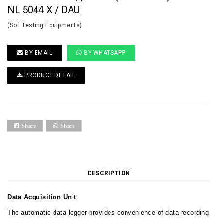
NL 5044 X / DAU
(Soil Testing Equipments)
BY EMAIL
BY WHATSAPP
PRODUCT DETAIL
Share
Share
DESCRIPTION
Data Acquisition Unit
The automatic data logger provides convenience of data recording