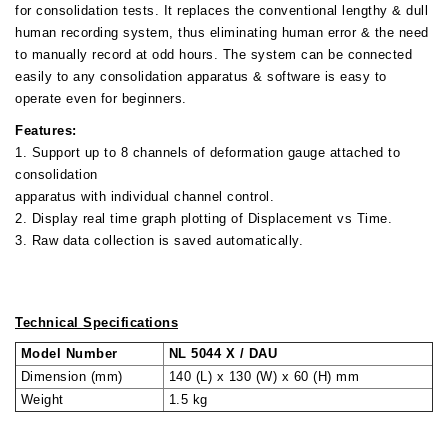
for consolidation tests. It replaces the conventional lengthy & dull
human recording system, thus eliminating human error & the need
to manually record at odd hours. The system can be connected
easily to any consolidation apparatus & software is easy to
operate even for beginners.
Features:
1. Support up to 8 channels of deformation gauge attached to
consolidation
apparatus with individual channel control.
2. Display real time graph plotting of Displacement vs Time.
3. Raw data collection is saved automatically.
Technical Specifications
Model Number
NL 5044 X / DAU
Dimension (mm)
140 (L) x 130 (W) x 60 (H) mm
Weight
1.5 kg