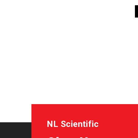
NL Scientific