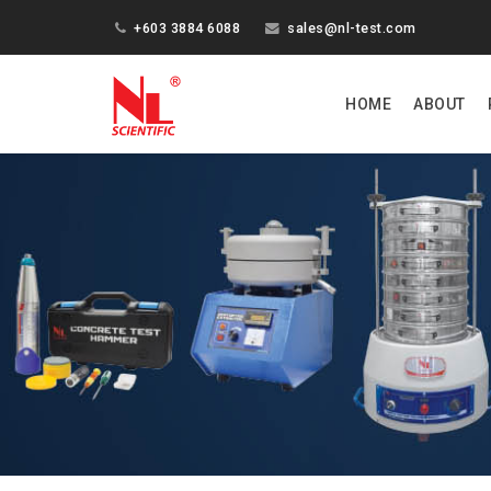
+603 3884 6088
sales@nl-test.com
HOME
ABOUT