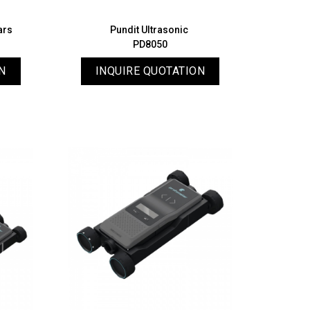
ars
Pundit Ultrasonic
PD8050
N
INQUIRE QUOTATION