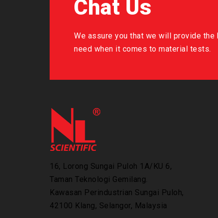
Chat Us
We assure you that we will provide the b
need when it comes to material tests.
16, Lorong Sungai Puloh 1A/KU 6,
Taman Teknologi Gemilang.
Kawasan Perindustrian Sungai Puloh,
42100 Klang, Selangor, Malaysia