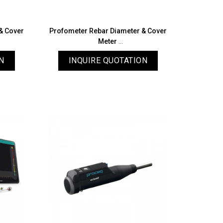
& Cover
Profometer Rebar Diameter & Cover
Meter
PM8000 Pro
N
INQUIRE QUOTATION