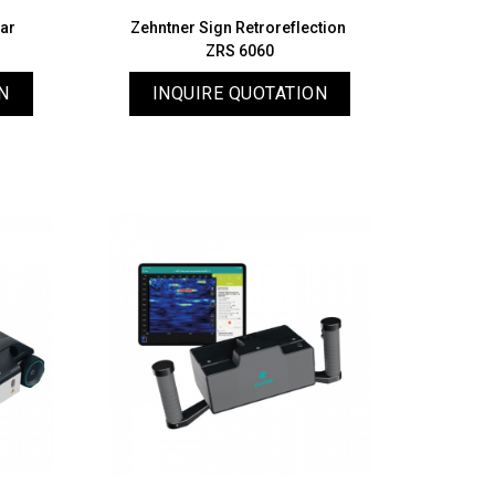
dar
Zehntner Sign Retroreflection
ZRS 6060
N
INQUIRE QUOTATION