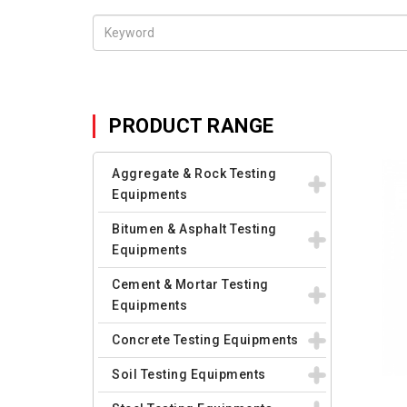
PRODUCT RANGE
Aggregate & Rock Testing
Equipments
Bitumen & Asphalt Testing
Equipments
Cement & Mortar Testing
Equipments
Concrete Testing Equipments
Soil Testing Equipments