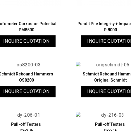
ofometer Corrosion Potential
Pundit Pile Integrity + Impa
PM8500
PI8000
INQUIRE QUOTATION
INQUIRE QUOTATIO
Schmidt Rebound Hammers
Schmidt Rebound Hamm
OS8200
Original Schmidt
INQUIRE QUOTATION
INQUIRE QUOTATIO
Pull-off Testers
Pull-off Testers
DY-206
DY-216