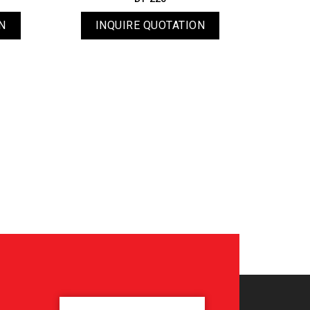
N
INQUIRE QUOTATION