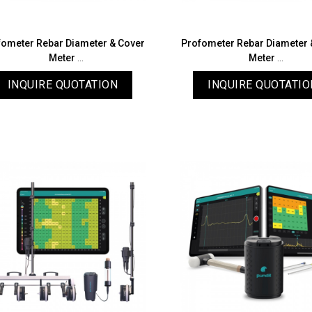
fometer Rebar Diameter & Cover
Profometer Rebar Diameter 
Meter
Meter
PM8000 Lite
PM8000
INQUIRE QUOTATION
INQUIRE QUOTATIO