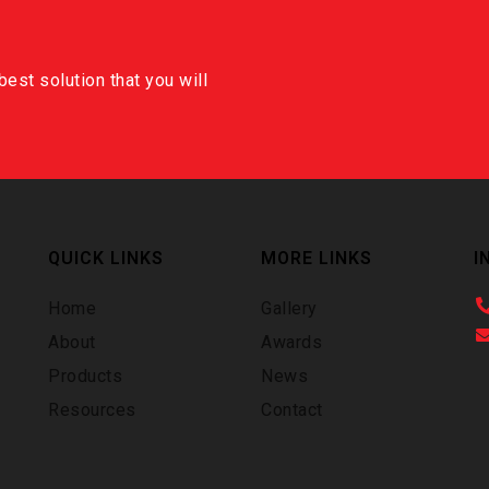
est solution that you will
QUICK LINKS
MORE LINKS
I
Home
Gallery
About
Awards
Products
News
Resources
Contact