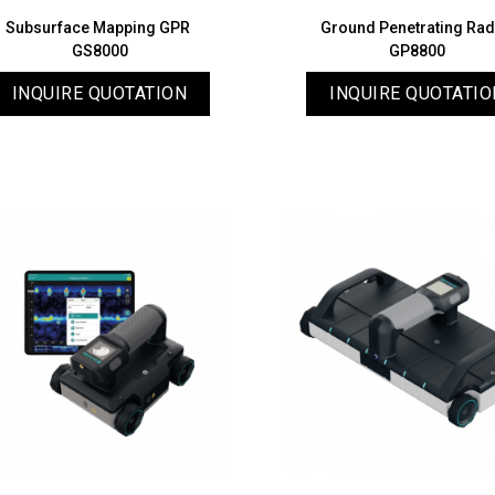
Subsurface Mapping GPR
Ground Penetrating Ra
GS8000
GP8800
INQUIRE QUOTATION
INQUIRE QUOTATIO