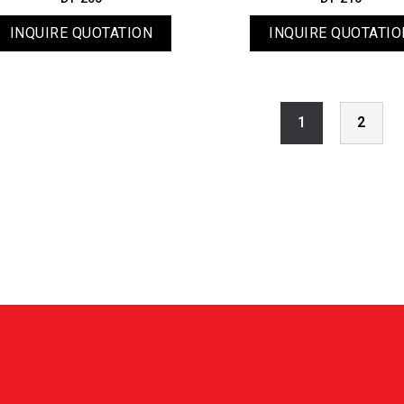
INQUIRE QUOTATION
INQUIRE QUOTATIO
1
2