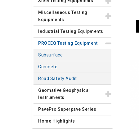
Steel Testing Equipments
Miscellaneous Testing
Equipments
Industrial Testing Equipments
PROCEQ Testing Equipment
Subsurface
Concrete
Road Safety Audit
Geomative Geophysical
Instruments
PavePro Superpave Series
Home Highlights