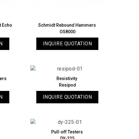
ct Echo
Schmidt Rebound Hammers
OS8000
N
INQUIRE QUOTATION
ers
Resistivity
Resipod
N
INQUIRE QUOTATION
Pull-off Testers
DY-225