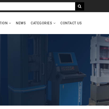
TION
NEWS
CATEGORIES
CONTACT US