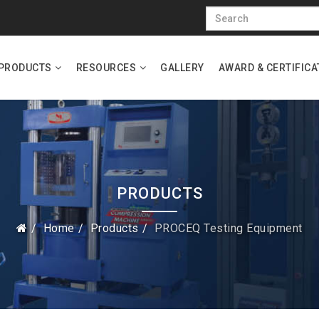
PRODUCTS
RESOURCES
GALLERY
AWARD & CERTIFICA
PRODUCTS
Home
Products
PROCEQ Testing Equipment