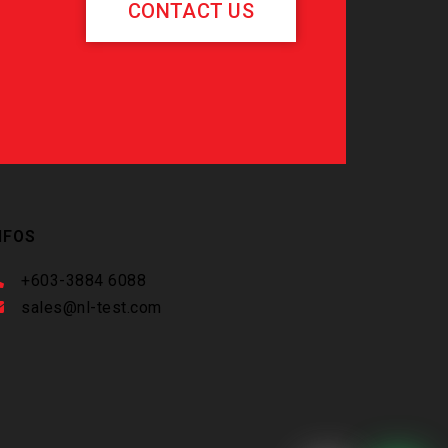
CONTACT US
NFOS
+603-3884 6088
sales@nl-test.com