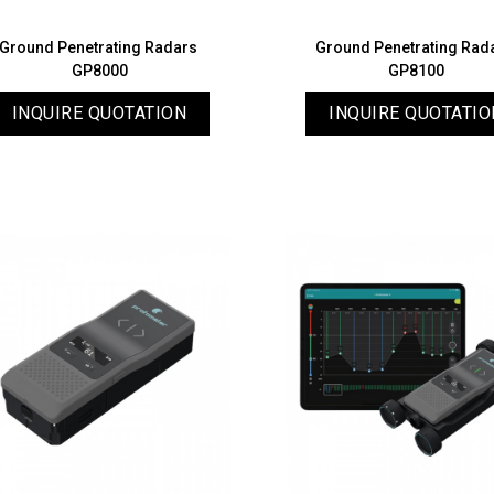
Ground Penetrating Radars
Ground Penetrating Rad
GP8000
GP8100
INQUIRE QUOTATION
INQUIRE QUOTATIO