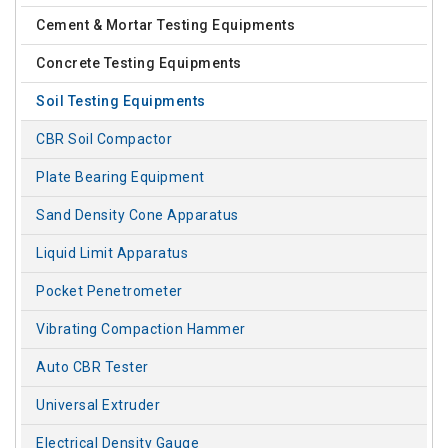
Cement & Mortar Testing Equipments
Concrete Testing Equipments
Soil Testing Equipments
CBR Soil Compactor
Plate Bearing Equipment
Sand Density Cone Apparatus
Liquid Limit Apparatus
Pocket Penetrometer
Vibrating Compaction Hammer
Auto CBR Tester
Universal Extruder
Electrical Density Gauge