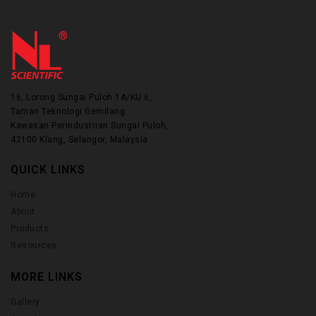
16, Lorong Sungai Puloh 1A/KU 6,
Taman Teknologi Gemilang.
Kawasan Perindustrian Sungai Puloh,
42100 Klang, Selangor, Malaysia
QUICK LINKS
Home
About
Products
Resources
MORE LINKS
Gallery