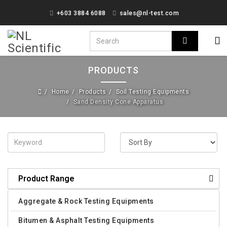
+603 3884 6088
sales@nl-test.com
PRODUCTS
Home
Products
Soil Testing Equipments
Sand Density Cone Apparatus
Product Range
Aggregate & Rock Testing Equipments
Bitumen & Asphalt Testing Equipments