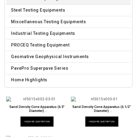
Steel Testing Equipments
Miscellaneous Testing Equipments
Industrial Testing Equipments
PROCEQ Testing Equipment
Geomative Geophysical Instruments
PavePro Superpave Series
Home Highlights
Sand Density Cone Apparatus (6.5"
Sand Density Cone Apparatus (6 1/2’’
Diameter)
Diameter)
NL 5015 X / 002
NL 5015 X / 003
INQUIRE QUOTATION
INQUIRE QUOTATION