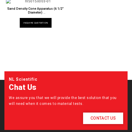
Sand Density Cone Apparatus (6 1/2’’
Diameter)
NL 5015 X / M3
INQUIRE QUOTATION
NL Scientific
Chat Us
We assure you that we will provide the best solution that you
will need when it comes to material tests.
CONTACT US