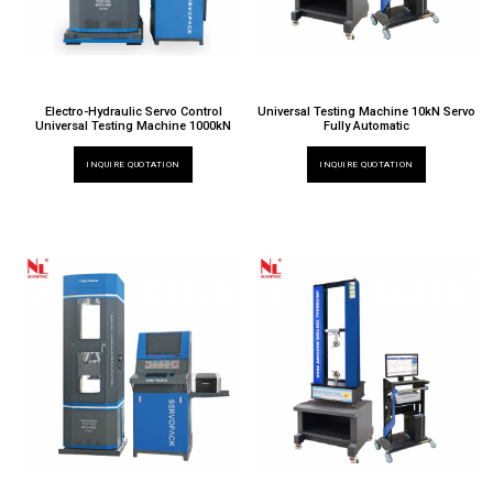
Electro-Hydraulic Servo Control
Universal Testing Machine 10kN Servo
Universal Testing Machine 1000kN
Fully Automatic
INQUIRE QUOTATION
INQUIRE QUOTATION