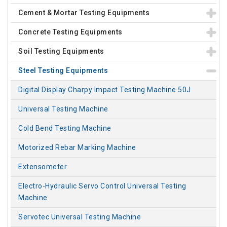
Cement & Mortar Testing Equipments
Concrete Testing Equipments
Soil Testing Equipments
Steel Testing Equipments
Digital Display Charpy Impact Testing Machine 50J
Universal Testing Machine
Cold Bend Testing Machine
Motorized Rebar Marking Machine
Extensometer
Electro-Hydraulic Servo Control Universal Testing
Machine
Servotec Universal Testing Machine