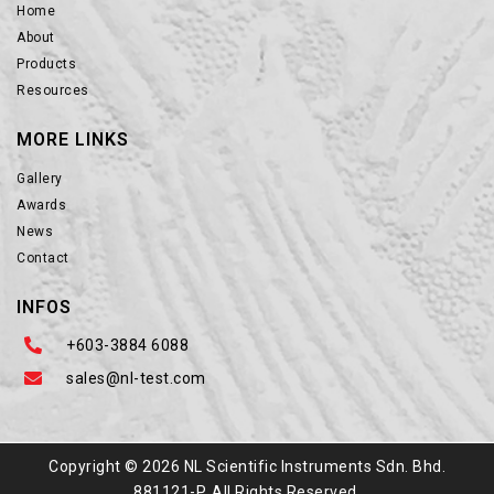
Home
About
Products
Resources
MORE LINKS
Gallery
Awards
News
Contact
INFOS
+603-3884 6088
sales@nl-test.com
Copyright © 2026 NL Scientific Instruments Sdn. Bhd.
881121-P. All Rights Reserved.