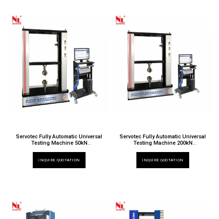
Servotec Fully Automatic Universal
Servotec Fully Automatic Universal
Testing Machine 50kN
Testing Machine 200kN
TT 6000 X / 019EW
TT 6000 X / 024EW
INQUIRE QUOTATION
INQUIRE QUOTATION