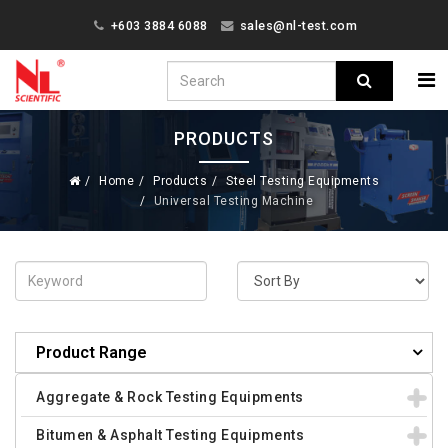
+603 3884 6088
sales@nl-test.com
PRODUCTS
Home
Products
Steel Testing Equipments
Universal Testing Machine
Product Range
Aggregate & Rock Testing Equipments
Bitumen & Asphalt Testing Equipments