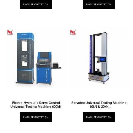
TT 6000 X / 028
INQUIRE QUOTATION
INQUIRE QUOTATION
Electro-Hydraulic Servo Control
Servotec Universal Testing Machine
Universal Testing Machine 600kN
10kN & 20kN
TT 6000 X / 032ND & 020ND
INQUIRE QUOTATION
INQUIRE QUOTATION