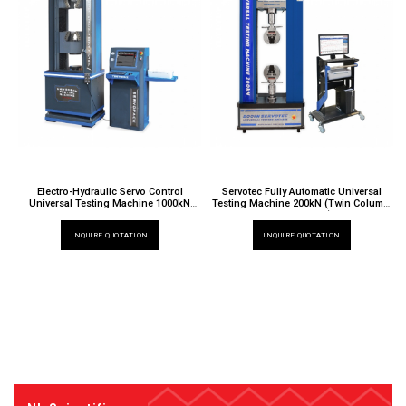
Electro-Hydraulic Servo Control
Servotec Fully Automatic Universal
Universal Testing Machine 1000kN
Testing Machine 200kN (Twin Column,
TT 6000 X / 013CX
Extra Height)
TT 6000 X / 024EH
INQUIRE QUOTATION
INQUIRE QUOTATION