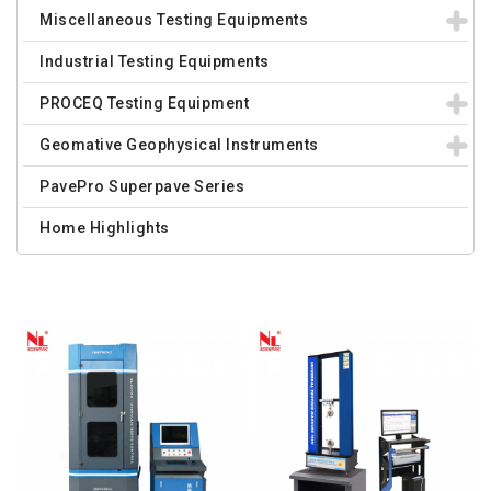
Miscellaneous Testing Equipments
Industrial Testing Equipments
PROCEQ Testing Equipment
Geomative Geophysical Instruments
PavePro Superpave Series
Home Highlights