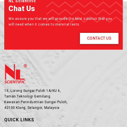
NL Scientific
Chat Us
We assure you that we will provide the best solution that you
will need when it comes to material tests.
CONTACT US
16, Lorong Sungai Puloh 1A/KU 6,
Taman Teknologi Gemilang.
Kawasan Perindustrian Sungai Puloh,
42100 Klang, Selangor, Malaysia
QUICK LINKS