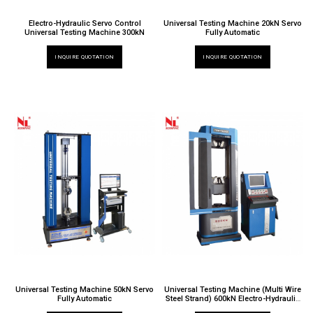
Electro-Hydraulic Servo Control
Universal Testing Machine 20kN Servo
Universal Testing Machine 300kN
Fully Automatic
INQUIRE QUOTATION
INQUIRE QUOTATION
Universal Testing Machine 50kN Servo
Universal Testing Machine (Multi Wire
Fully Automatic
Steel Strand) 600kN Electro-Hydraulic
Servo Control