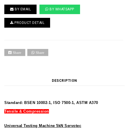
BY EMAIL
BY WHATSAPP
PRODUCT DETAIL
Share
Share
DESCRIPTION
Standard: BSEN 10002-1, ISO 7500-1, ASTM A370
Tensile & Compression
Universal Testing Machine 5kN Servotec