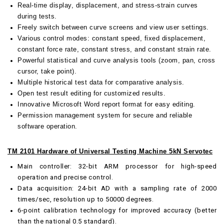
Real-time display, displacement, and stress-strain curves
during tests.
Freely switch between curve screens and view user settings.
Various control modes: constant speed, fixed displacement,
constant force rate, constant stress, and constant strain rate.
Powerful statistical and curve analysis tools (zoom, pan, cross
cursor, take point).
Multiple historical test data for comparative analysis.
Open test result editing for customized results.
Innovative Microsoft Word report format for easy editing.
Permission management system for secure and reliable
software operation.
TM 2101 Hardware
of Universal Testing Machine 5kN Servotec
Main controller: 32-bit ARM processor for high-speed
operation and precise control.
Data acquisition: 24-bit AD with a sampling rate of 2000
times/sec, resolution up to 50000 degrees.
6-point calibration technology for improved accuracy (better
than the national 0.5 standard).