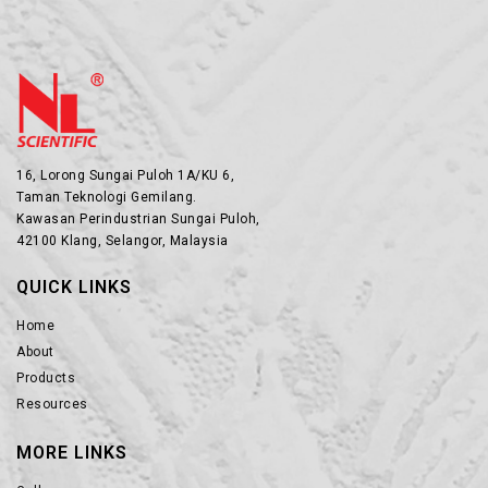
16, Lorong Sungai Puloh 1A/KU 6,
Taman Teknologi Gemilang.
Kawasan Perindustrian Sungai Puloh,
42100 Klang, Selangor, Malaysia
QUICK LINKS
Home
About
Products
Resources
MORE LINKS