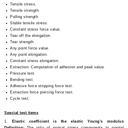
Tensile stress.
Tensile strength.
Pulling strength.
Stable tensile stress.
Constant stress force value.
Tear off the elongation.
Tear strength.
Any point force value.
Any point elongation.
Constant stress elongation.
Extraction- Computation of adhesion and peak value.
Pressure test.
Bending test.
Adhesive force stripping force test.
Extraction force piercing force test.
Cycle test.
Special test items
1.
Elastic coefficient is the elastic Young's modulus
Definition:
The ratio of normal stress components to normal