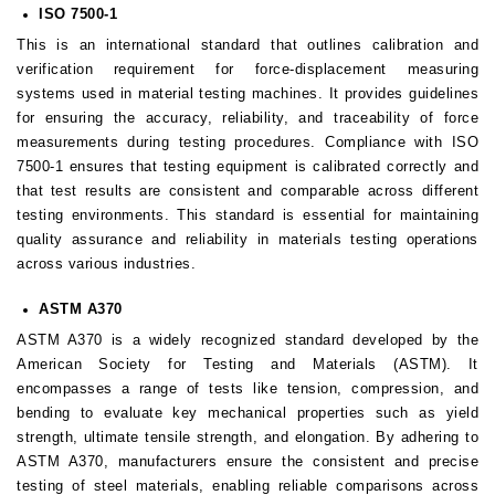
ISO 7500-1
This is an international standard that outlines calibration and
verification requirement for force-displacement measuring
systems used in material testing machines. It provides guidelines
for ensuring the accuracy, reliability, and traceability of force
measurements during testing procedures. Compliance with ISO
7500-1 ensures that testing equipment is calibrated correctly and
that test results are consistent and comparable across different
testing environments. This standard is essential for maintaining
quality assurance and reliability in materials testing operations
across various industries.
ASTM A370
ASTM A370 is a widely recognized standard developed by the
American Society for Testing and Materials (ASTM). It
encompasses a range of tests like tension, compression, and
bending to evaluate key mechanical properties such as yield
strength, ultimate tensile strength, and elongation. By adhering to
ASTM A370, manufacturers ensure the consistent and precise
testing of steel materials, enabling reliable comparisons across