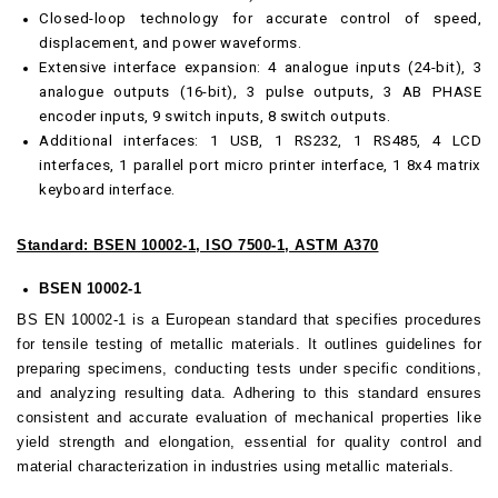
Closed-loop technology for accurate control of speed,
displacement, and power waveforms.
Extensive interface expansion: 4 analogue inputs (24-bit), 3
analogue outputs (16-bit), 3 pulse outputs, 3 AB PHASE
encoder inputs, 9 switch inputs, 8 switch outputs.
Additional interfaces: 1 USB, 1 RS232, 1 RS485, 4 LCD
interfaces, 1 parallel port micro printer interface, 1 8x4 matrix
keyboard interface.
Standard: BSEN 10002-1, ISO 7500-1, ASTM A370
BSEN 10002-1
BS EN 10002-1 is a European standard that specifies procedures
for tensile testing of metallic materials. It outlines guidelines for
preparing specimens, conducting tests under specific conditions,
and analyzing resulting data. Adhering to this standard ensures
consistent and accurate evaluation of mechanical properties like
yield strength and elongation, essential for quality control and
material characterization in industries using metallic materials.