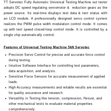
TT Servotec Fully Automatic Universal Testing Machine out tester
adopts DC speed regulating servomotor & reduction gears as the
power source. Its real-time displays test data & test status with
an LCD module. A professionally designed servo control system
realizes the PWM pulse width modulation control mode. It comes
up with test speed closed-loop control mode. It is controlled by a
single chip automatically control.
Features of Universal Testing Machine 5kN Servotec
Precision Servo Control for precise and accurate force control
during testing.
Intuitive Software Interface for controlling test parameters,
data acquisition, and analysis.
Sensitive Force Sensors for accurate measurement of applied
loads.
High Accuracy measurements and reliable results are essential
for quality assurance and research.
Versatility in Testing like tension, compression, flexure, and
other mechanical tests to evaluate material properties
comprehensively.