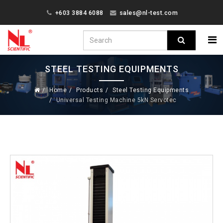
+603 3884 6088
sales@nl-test.com
STEEL TESTING EQUIPMENTS
Home
Products
Steel Testing Equipments
Universal Testing Machine 5kN Servotec