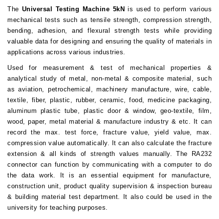
The
Universal Testing Machine 5kN
is used to perform various
mechanical tests such as
tensile strength,
compression strength
,
bending
, adhesion, and
flexural strength tests
while providing
valuable data for designing and ensuring the quality of materials in
applications across various industries.
Used for measurement & test of mechanical properties &
analytical study of metal, non-metal & composite material, such
as aviation, petrochemical, machinery manufacture, wire, cable,
textile, fiber, plastic, rubber, ceramic, food, medicine packaging,
aluminum plastic tube, plastic door & window, geo-textile, film,
wood, paper, metal material & manufacture industry & etc. It can
record the max. test force, fracture value, yield value, max.
compression value automatically. It can also calculate the fracture
extension & all kinds of strength values manually. The RA232
connector can function by communicating with a computer to do
the data work. It is an essential equipment for manufacture,
construction unit, product quality supervision & inspection bureau
& building material test department. It also could be used in the
university for teaching purposes.