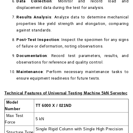
Data Collection
: Monitor and record load and
displacement data during the test for analysis.
Results Analysis
: Analyze data to determine mechanical
properties like yield strength and elongation, comparing
against standards.
Post-Test Inspection
: Inspect the specimen for any signs
of failure or deformation, noting observations.
Documentation
: Record test parameters, results, and
observations for reference and quality control.
Maintenance
: Perform necessary maintenance tasks to
ensure equipment readiness for future tests.
Technical Features of Universal Testing Machine 5kN Servotec
Model
TT 6000 X / 021ND
Number
Max Test
5 kN
Force
Single Rigid Column with Single High Precision
Structure Type