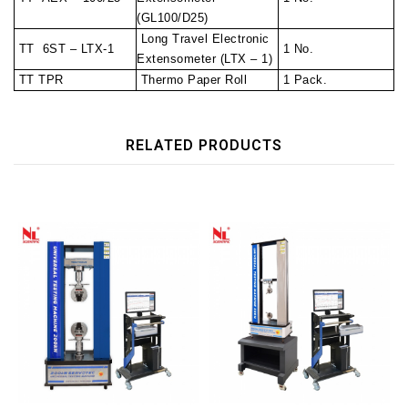
(GL100/D25)
Long Travel Electronic
TT 6ST – LTX-1
1 No.
Extensometer (LTX – 1)
TT TPR
Thermo Paper Roll
1 Pack.
RELATED PRODUCTS