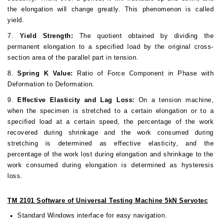
the elongation will change greatly. This phenomenon is called
yield.
7.
Yield Strength:
The quotient obtained by dividing the
permanent elongation to a specified load by the original cross-
section area of the parallel part in tension.
8.
Spring K Value:
Ratio of Force Component in Phase with
Deformation to Deformation.
9.
Effective Elasticity and Lag Loss:
On a tension machine,
when the specimen is stretched to a certain elongation or to a
specified load at a certain speed, the percentage of the work
recovered during shrinkage and the work consumed during
stretching is determined as effective elasticity, and the
percentage of the work lost during elongation and shrinkage to the
work consumed during elongation is determined as hysteresis
loss.
TM 2101 Software of Universal Testing Machine 5kN Servotec
Standard Windows interface for easy navigation.