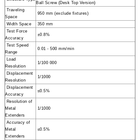
Ball Screw (Desk Top Version)
Traveling
950 mm (exclude fixtures)
Space
Width Space
350 mm
Test Force
±0.8%
Accuracy
Test Speed
0.01 - 500 mm/min
Range
Load
1/100 000
Resolution
Displacement
1/1000
Resolution
Displacement
≤0.5%
Accuracy
Resolution of
Metal
1/1000
Extenders
Accuracy of
Metal
≤0.5%
Extenders