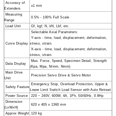
Accuracy of
±1 mm
Extenders
Measuring
0.5% - 100% Full Scale
Range
Load Unit
Gf, kgf, N, kN, Lbf, etc.
Selectable Axial Parameters:
Y-axis - time, load, displacement, deformation,
Curve Display
stress, strain.
X-axis - time, load, displacement, deformation,
stress, strain.
Max. Force, Speed, Specimen Detail, Strength
Data Display
(Kpa, Mpa, N/mm, Nmm)
Main Drive
Precision Servo Drive & Servo Motor
Unit
Emergency Stop, Overload Protection, Upper &
Safety Feature
Lower Limit Switch Load Sensor with Auto Retreat
Power Source
220 ~ 240V, 600W, 4A, 1Ph, 50/60Hz, 0.8Hp
Dimension
620 x 405 x 1360 mm
(LxWxH)
Approx Weight
120 kg