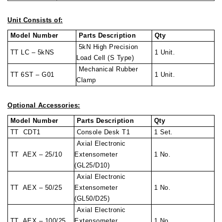
Unit Consists of:
Model Number
Parts Description
Qty
5kN High Precision
TT LC – 5kNS
1 Unit.
Load Cell (S Type)
Mechanical Rubber
TT 6ST – G01
1 Unit.
Clamp
Optional Accessories:
Model Number
Parts Description
Qty
TT CDT1
Console Desk T1
1 Set.
Axial Electronic
TT AEX – 25/10
Extensometer
1 No.
(GL25/D10)
Axial Electronic
TT AEX – 50/25
Extensometer
1 No.
(GL50/D25)
Axial Electronic
TT AEX – 100/25
Extensometer
1 No.