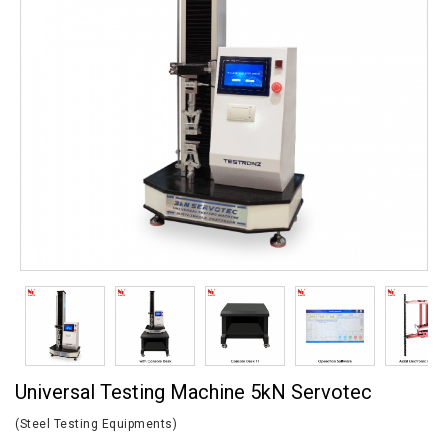
Universal Testing Machine 5kN Servotec
(Steel Testing Equipments)