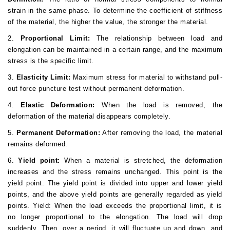
strain in the same phase. To determine the coefficient of stiffness
of the material, the higher the value, the stronger the material.
2.
Proportional Limit:
The relationship between load and
elongation can be maintained in a certain range, and the maximum
stress is the specific limit.
3.
Elasticity Limit:
Maximum stress for material to withstand pull-
out force puncture test without permanent deformation.
4.
Elastic Deformation:
When the load is removed, the
deformation of the material disappears completely.
5.
Permanent Deformation:
After removing the load, the material
remains deformed.
6.
Yield point:
When a material is stretched, the deformation
increases and the stress remains unchanged. This point is the
yield point. The yield point is divided into upper and lower yield
points, and the above yield points are generally regarded as yield
points. Yield: When the load exceeds the proportional limit, it is
no longer proportional to the elongation. The load will drop
suddenly. Then, over a period, it will fluctuate up and down, and