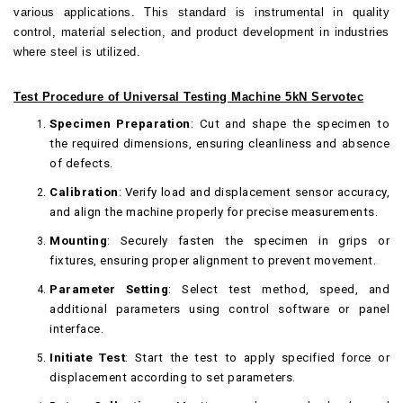
various applications. This standard is instrumental in quality
control, material selection, and product development in industries
where steel is utilized.
Test Procedure of Universal Testing Machine 5kN Servotec
Specimen Preparation
: Cut and shape the specimen to
the required dimensions, ensuring cleanliness and absence
of defects.
Calibration
: Verify load and displacement sensor accuracy,
and align the machine properly for precise measurements.
Mounting
: Securely fasten the specimen in grips or
fixtures, ensuring proper alignment to prevent movement.
Parameter Setting
: Select test method, speed, and
additional parameters using control software or panel
interface.
Initiate Test
: Start the test to apply specified force or
displacement according to set parameters.