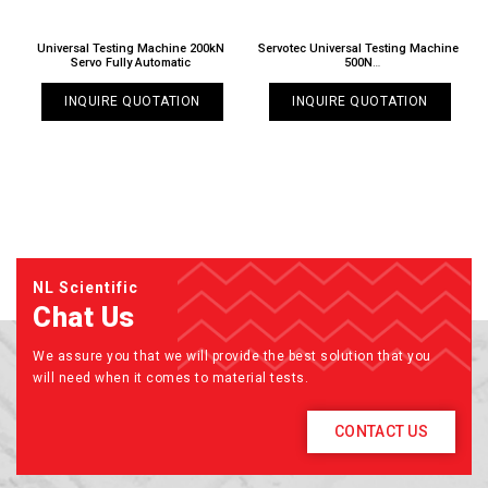
o
Universal Testing Machine 200kN
Servotec Universal Testing Machine
S
Servo Fully Automatic
500N
TT 6000 X / 025N
INQUIRE QUOTATION
INQUIRE QUOTATION
NL Scientific
Chat Us
We assure you that we will provide the best solution that you
will need when it comes to material tests.
CONTACT US