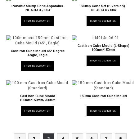
Portable Slump Cone Apparatus
Slump Cone Set (E-Version)
NL 4013 X / 003
NL 4013 X / 004
INQUIRE QUOTATION
INQUIRE QUOTATION
Cast Iron Cube Mould (L-Shape)
100mm/150mm
Cast Iron Cube Mould 45° Degree
Angle, Eagle
INQUIRE QUOTATION
INQUIRE QUOTATION
Cast Iron Cube Mould
150mm Cast Iron Cube Mould
100mm/150mm/200mm
INQUIRE QUOTATION
INQUIRE QUOTATION