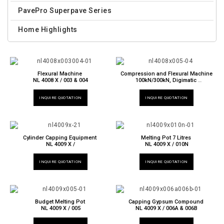
PavePro Superpave Series
Home Highlights
Flexural Machine
Compression and Flexural Machine
NL 4008 X / 003 & 004
100kN/300kN, Digimatic
NL 4008 X / 005
INQUIRE QUOTATION
INQUIRE QUOTATION
Cylinder Capping Equipment
Melting Pot 7 Litres
NL 4009 X /
NL 4009 X / 010N
INQUIRE QUOTATION
INQUIRE QUOTATION
Budget Melting Pot
Capping Gypsum Compound
NL 4009 X / 005
NL 4009 X / 006A & 006B