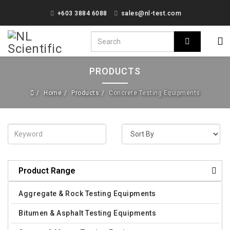
+603 3884 6088
sales@nl-test.com
PRODUCTS
Home
Products
Concrete Testing Equipments
Product Range
Aggregate & Rock Testing Equipments
Bitumen & Asphalt Testing Equipments