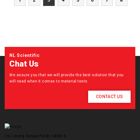
1
2
3
4
5
6
7
8
NL Scientific
Chat Us
We assure you that we will provide the best solution that you
will need when it comes to material tests.
CONTACT US
16, Lorong Sungai Puloh 1A/KU 6,