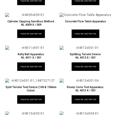
INQUIRE QUOTATION
INQUIRE QUOTATION
Cylinder Capping Sandbox Method
Concrete Flow Table Apparatus
NL 4009 X / 009
INQUIRE QUOTATION
INQUIRE QUOTATION
Kelly Ball Apparatus
Splitting Tensile Device
NL 4011 X / 001
NL 4012 X / 001
INQUIRE QUOTATION
INQUIRE QUOTATION
Split Tensile Test Device (100 & 150mm
Slump Cone Test Apparatus
Cube)
NL 4013 X / 001
NL 4012 X / 002
INQUIRE QUOTATION
INQUIRE QUOTATION