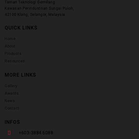
Taman Teknologi Gemilang.
Kawasan Perindustrian Sungai Puloh,
42100 Klang, Selangor, Malaysia
QUICK LINKS
Home
About
Products
Resources
MORE LINKS
Gallery
Awards
News
Contact
INFOS
+603-3884 6088