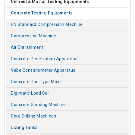
Cement & Mortar Testing Equipments
Concrete Testing Equipments
EN Standard Compression Machine
Compression Machine
Air Entrainment
Concrete Penetration Apparatus
Vebe Consistometer Apparatus
Concrete Pan Type Mixer
Digimatic Load Cell
Concrete Grinding Machine
Core Drilling Machines
Curing Tanks