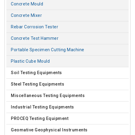
Concrete Mould
Concrete Mixer
Rebar Corrosion Tester
Concrete Test Hammer
Portable Specimen Cutting Machine
Plastic Cube Mould
Soil Testing Equipments
Steel Testing Equipments
Miscellaneous Testing Equipments
Industrial Testing Equipments
PROCEQ Testing Equipment
Geomative Geophysical Instruments